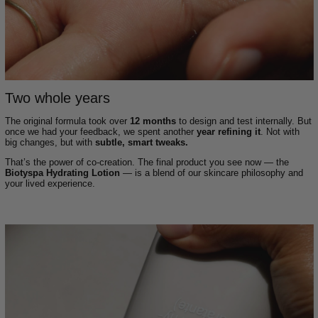
Two whole years
The original formula took over
12 months
to design and test internally. But
once we had your feedback, we spent another
year refining it
. Not with
big changes, but with
subtle, smart tweaks.
That’s the power of co-creation. The final product you see now — the
Biotyspa Hydrating Lotion
— is a blend of our skincare philosophy and
your lived experience.