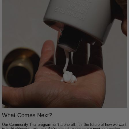
What Comes Next?
Our Community Trial program isn’t a one-off. It’s the future of how we want
to build skincare:
with you
. We’re already planning our next co-creation