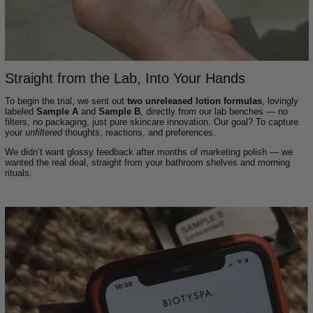
Straight from the Lab, Into Your Hands
To begin the trial, we sent out
two unreleased lotion formulas
, lovingly
labeled
Sample A
and
Sample B
, directly from our lab benches — no
filters, no packaging, just pure skincare innovation. Our goal? To capture
your
unfiltered
thoughts, reactions, and preferences.
We didn’t want glossy feedback after months of marketing polish — we
wanted the real deal, straight from your bathroom shelves and morning
rituals.