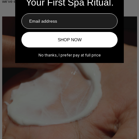
Your First Spa Ritual.
we’ve ever embarked on.
Email
SHOP NOW
No thanks, I prefer pay at full price