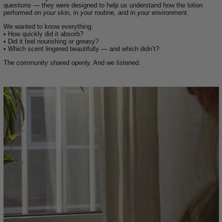
questions — they were designed to help us understand how the lotion
performed on
your
skin, in
your
routine, and in
your
environment.
We wanted to know everything:
• How quickly did it absorb?
• Did it feel nourishing or greasy?
• Which scent lingered beautifully — and which didn’t?
The community shared openly. And we listened.