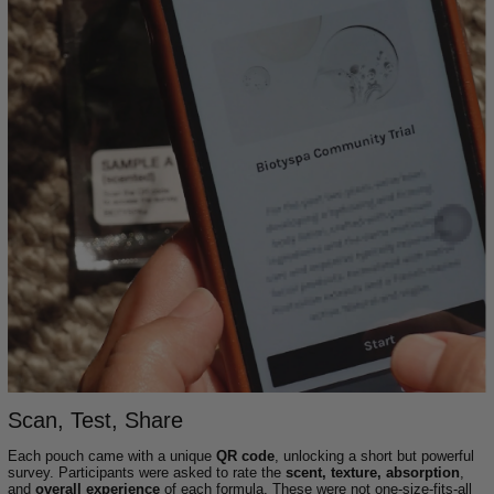
Scan, Test, Share
Each pouch came with a unique
QR code
, unlocking a short but powerful
survey. Participants were asked to rate the
scent, texture, absorption
,
and
overall experience
of each formula. These were not one-size-fits-all