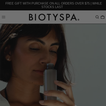
FREE GIFT WITH PURCHASE ON ALL ORDERS OVER $75 | WHILE
STOCKS LAST
MENU
Search
0