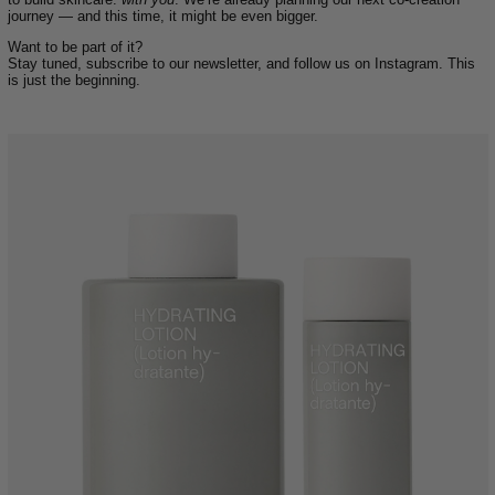
journey — and this time, it might be even bigger.
Want to be part of it?
Stay tuned, subscribe to our newsletter, and follow us on Instagram. This
is just the beginning.