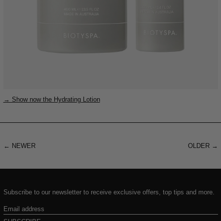
→ Show now the Hydrating Lotion
←
NEWER
OLDER
→
Subscribe to our newsletter to receive exclusive offers, top tips and more.
Email
address