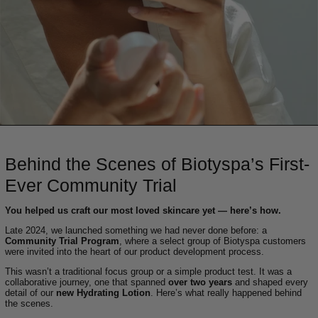
Behind the Scenes of Biotyspa’s First-
Ever Community Trial
You helped us craft our most loved skincare yet — here’s how.
Late 2024, we launched something we had never done before: a
Community Trial Program
, where a select group of Biotyspa customers
were invited into the heart of our product development process.
This wasn’t a traditional focus group or a simple product test. It was a
collaborative journey, one that spanned
over two years
and shaped every
detail of our
new Hydrating Lotion
. Here’s what really happened behind
the scenes.