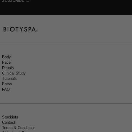
SUBSCRIBE →
Body
Face
Rituals
Clinical Study
Tutorials
Press
FAQ
Stockists
Contact
Terms & Conditions