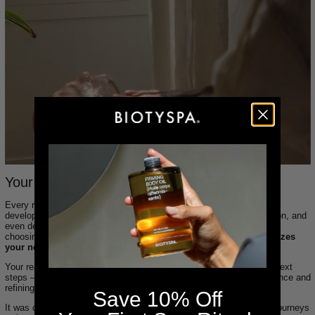
Your Voice, Your Formula
Every response — hundreds of them — was read by our product
development team. We created spreadsheets, ran pattern recognition, and
even debated internally when opinions conflicted. This wasn’t about
choosing a “winner.” It was about
building a formula that harmonizes
your needs with our vision
.
Your real skin stories, concerns, and desires directly informed our next
steps — from reworking the viscosity to adjusting the natural fragrance and
refining the skin-feel finish.
Save 10% Off
It was one of the most rewarding and transparent product creation journeys