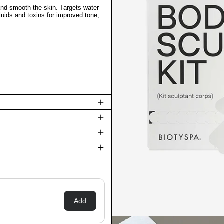
 and smooth the skin. Targets water
fluids and toxins for improved tone,
Add