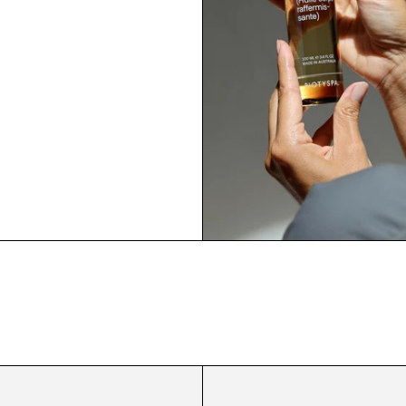
Hydrating
Firming
Shower
Body
Gel
Oil