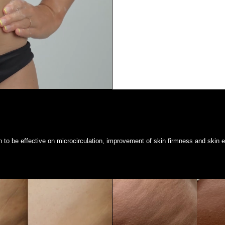
to be effective on microcirculation, improvement of skin firmness and skin el