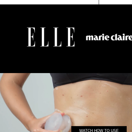
4.8
RAT
OUT
5.0
SCROLL
OF
OU
TO
5
OF
STARS
5
REVIEWS
STA
WATCH HOW TO USE