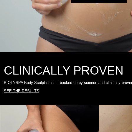
CLINICALLY PROVEN
BIOTYSPA Body Sculpt ritual is backed up by science and clinically proven 
SEE THE RESULTS