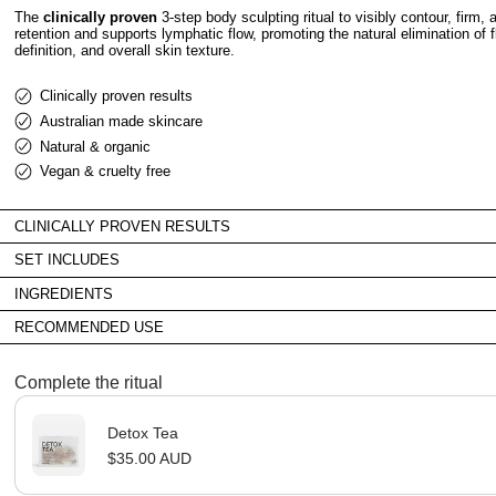
The
clinically proven
3-step body sculpting ritual to visibly contour, firm,
retention and supports lymphatic flow, promoting the natural elimination of 
definition, and overall skin texture.
Clinically proven results
Australian made skincare
Natural & organic
Vegan & cruelty free
CLINICALLY PROVEN RESULTS
SET INCLUDES
INGREDIENTS
RECOMMENDED USE
Complete the ritual
Detox Tea
$35.00 AUD