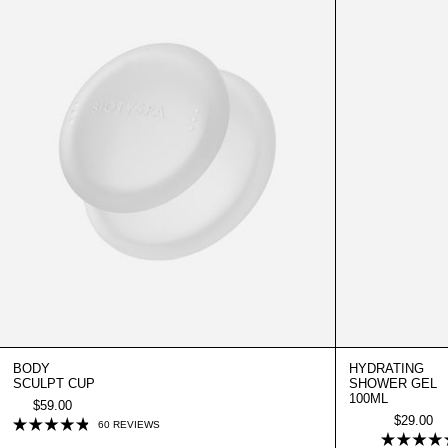
BODY
HYDRATING
SCULPT CUP
SHOWER GEL
100ML
$59.00
$29.00
CLICK
60
REVIEWS
RATED
TO