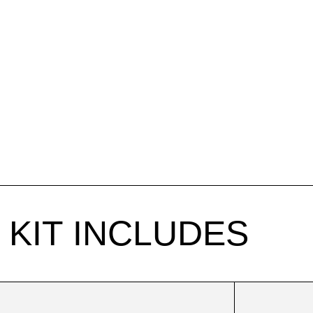
KIT INCLUDES
Body
Sculpt
Cup