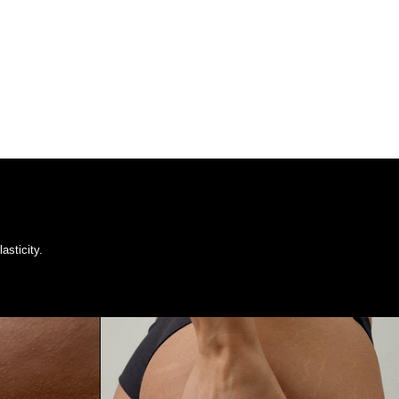
asticity.