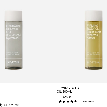
100ML
100ML
FIRMING BODY
OIL 100ML
$59.00
CLICK
27
REVIEWS
RATED
CLICK
31
REVIEWS
TO