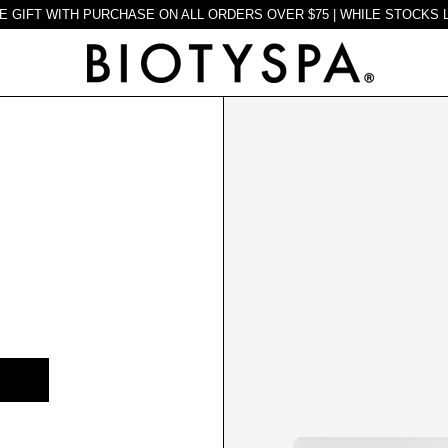
E GIFT WITH PURCHASE ON ALL ORDERS OVER $75 | WHILE STOCKS 