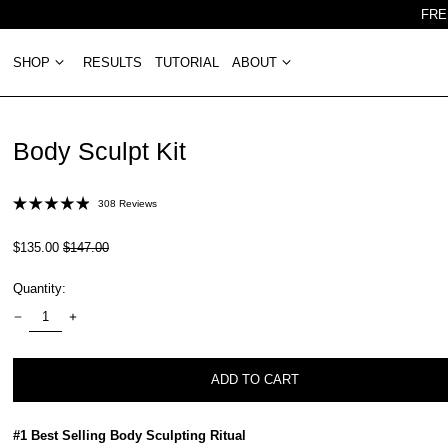
FRE
SHOP
RESULTS
TUTORIAL
ABOUT
Body Sculpt Kit
Click
308
Reviews
Rated
to
4.9
out
scroll
Regular
Sale
$135.00
$147.00
of
price
price
to
5
stars
Quantity:
reviews
ADD TO CART
#1 Best Selling Body Sculpting Ritual