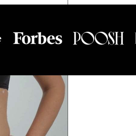
5.0
ED
TO
OUT
SCROL
OF
T
SCROLL
TO
5
TO
STARS
REVIEW
RS
REVIEWS