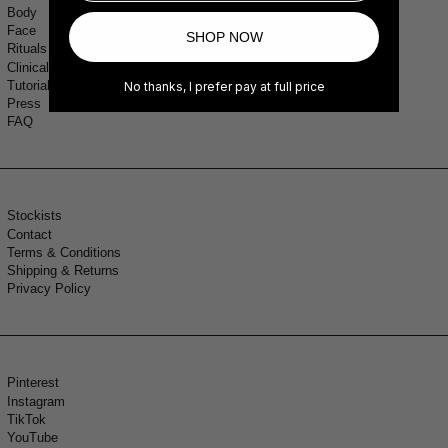
Body
Face
SHOP NOW
Rituals
Clinical Study
Tutorials
No thanks, I prefer pay at full price
Press
FAQ
Stockists
Contact
Terms & Conditions
Shipping & Returns
Privacy Policy
Pinterest
Instagram
TikTok
YouTube