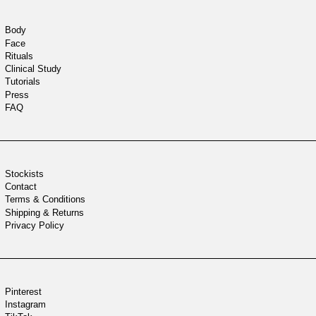
Body
Face
Rituals
Clinical Study
Tutorials
Press
FAQ
Stockists
Contact
Terms & Conditions
Shipping & Returns
Privacy Policy
Pinterest
Instagram