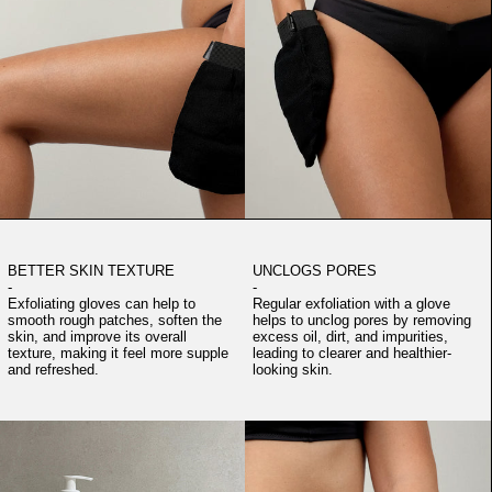
BETTER SKIN TEXTURE
UNCLOGS PORES
-
-
Exfoliating gloves can help to
Regular exfoliation with a glove
smooth rough patches, soften the
helps to unclog pores by removing
skin, and improve its overall
excess oil, dirt, and impurities,
texture, making it feel more supple
leading to clearer and healthier-
and refreshed.
looking skin.