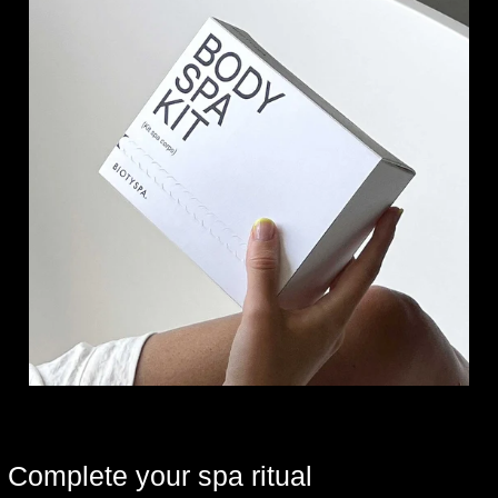
Complete your spa ritual