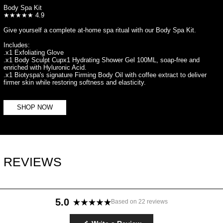
Body Spa Kit
★★★★★ 4.9
Give yourself a complete at-home spa ritual with our Body Spa Kit.
Includes:
.x1 Exfoliating Glove
.x1 Body Sculpt Cupx1 Hydrating Shower Gel 100ML, soap-free and
enriched with Hyluronic Acid.
.x1 Biotyspa's signature Firming Body Oil with coffee extract to deliver
firmer skin while restoring softness and elasticity.
SHOP NOW
REVIEWS
5.0
Based on 22 reviews
Rated
5.0
(Opens