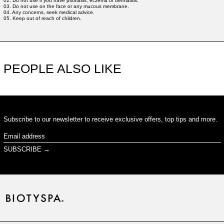
02. Do not use if you have psoriasis, eczema or dermatitis.
03. Do not use on the face or any mucous membrane.
04. Any concerns, seek medical advice.
05. Keep out of reach of children.
PEOPLE ALSO LIKE
Subscribe to our newsletter to receive exclusive offers, top tips and more.
Email
address
SUBSCRIBE →