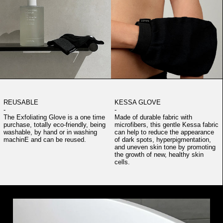
REUSABLE
KESSA GLOVE
-
-
The Exfoliating Glove is a one time
Made of durable fabric with
purchase, totally eco-friendly, being
microfibers, this gentle Kessa fabric
washable, by hand or in washing
can help to reduce the appearance
machinE and can be reused.
of dark spots, hyperpigmentation,
and uneven skin tone by promoting
the growth of new, healthy skin
cells.