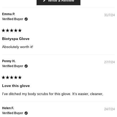
Write a Review
Loading...
out
in
a
of
new
5
Emma P.
window)
31/7/24
stars
Verified Buyer
Rated
5
Biotyspa Glove
out
of
Absolutely worth it!
5
stars
Penny H.
27/7/24
Verified Buyer
Rated
5
Love this glove
out
of
I’ve ditched my body scrubs for this glove. It’s easier, cleaner,
5
stars
Helen F.
24/7/24
Verified Buyer