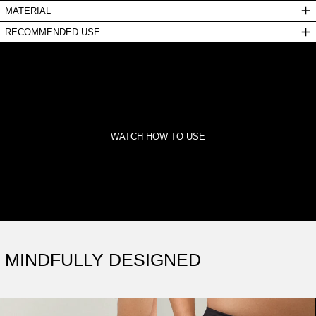
MATERIAL
RECOMMENDED USE
WATCH HOW TO USE
MINDFULLY DESIGNED