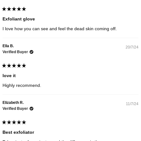
Rated
5
Exfoliant glove
out
of
I love how you can see and feel the dead skin coming off.
5
stars
Ella B.
20/7/24
Verified Buyer
Rated
5
love it
out
of
Highly recommend.
5
stars
Elizabeth R.
11/7/24
Verified Buyer
Rated
5
Best exfoliator
out
of