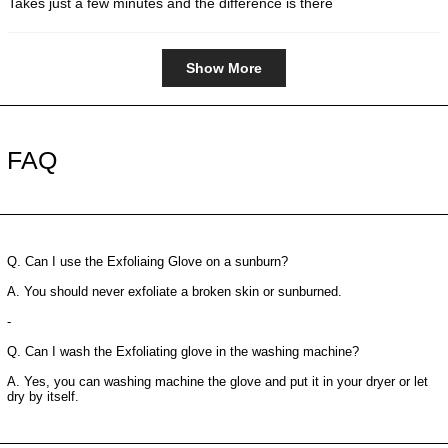
Takes just a few minutes and the difference is there
5
stars
Loading...
Show More
FAQ
Q. Can I use the Exfoliaing Glove on a sunburn?
A. You should never exfoliate a broken skin or sunburned.
-
Q. Can I wash the Exfoliating glove in the washing machine?
A. Yes, you can washing machine the glove and put it in your dryer or let
dry by itself.