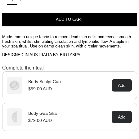
ADD TO CART
Made from a unique fabric to remove dead skin cells and reveal smooth
fresh skin, whilst stimulating circulation and lymphatic flow. A staple in
your spa ritual. Use on damp clean skin, with circular movements.
DESIGNED IN AUSTRALIA BY BIOTYSPA
Complete the ritual
Body Sculpt Cup
Add
$59.00 AUD
Body Gua Sha
Add
$79.00 AUD