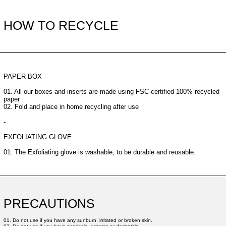
HOW TO RECYCLE
PAPER BOX
01. All our boxes and inserts are made using FSC-certified 100% recycled
paper
02. Fold and place in home recycling after use
-
EXFOLIATING GLOVE
01. The Exfoliating glove is washable, to be durable and reusable.
PRECAUTIONS
01. Do not use if you have any sunburn, irritated or broken skin.